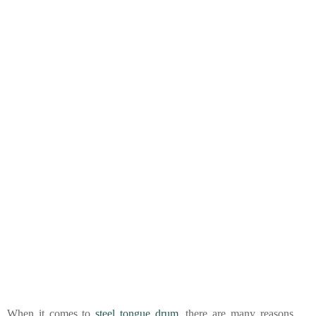
When it comes to
steel tongue drum
, there are many reasons