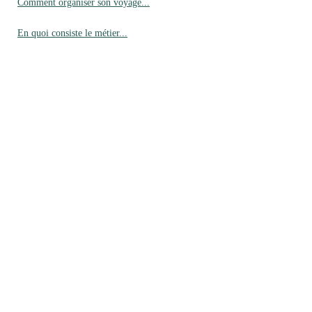
Comment organiser son voyage...
En quoi consiste le métier...