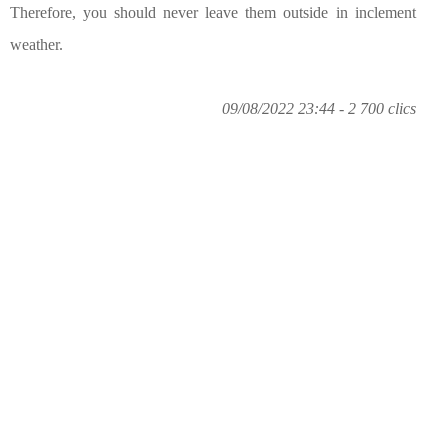
Therefore, you should never leave them outside in inclement
weather.
09/08/2022 23:44 - 2 700 clics