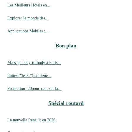
Les Meilleurs Hôtels en...
Explorer le monde des...
Applications Mobiles :...
Bon plan
Massage body-to-body à Paris...
Fuites (“leaks”) en ligne...
Promotion -20pour-cent sur la...
Spécial routard
La nouvelle Renault en 2020