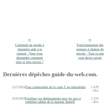
Comment un moule à
Fonctionnement des
charnière aide à la
pompes à chaleur de
cuisson : Vous vous
piscine : Tout ce que
demandez comment
vous devez savoir
rôtir et plus encore ?
Dernières dépêches guide-du-web.com.
12/7/2024
Tout comprendre de la carte T en immobilier
1 670
clics
16/4/2024
Facilitez vos déplacements avec les sacs à
2 233
roulettes cabine de la marque Jump®
clics