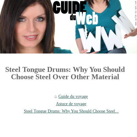
Steel Tongue Drums: Why You Should
Choose Steel Over Other Material
Guide du voyage
Astuce de voyage
Steel Tongue Drums: Why You Should Choose Steel...