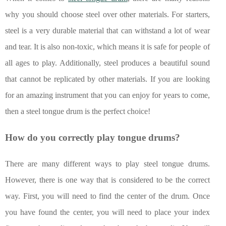
why you should choose steel over other materials. For starters,
steel is a very durable material that can withstand a lot of wear
and tear. It is also non-toxic, which means it is safe for people of
all ages to play. Additionally, steel produces a beautiful sound
that cannot be replicated by other materials. If you are looking
for an amazing instrument that you can enjoy for years to come,
then a steel tongue drum is the perfect choice!
How do you correctly play tongue drums?
There are many different ways to play steel tongue drums.
However, there is one way that is considered to be the correct
way. First, you will need to find the center of the drum. Once
you have found the center, you will need to place your index