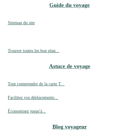
Guide du voyage
Sitemap du site
Trouver toutes les bon plan...
Astuce de voyage
Tout comprendre de la carte T...
Facilitez vos déplacements...
Économisez jusqu'à...
Blog voyageur