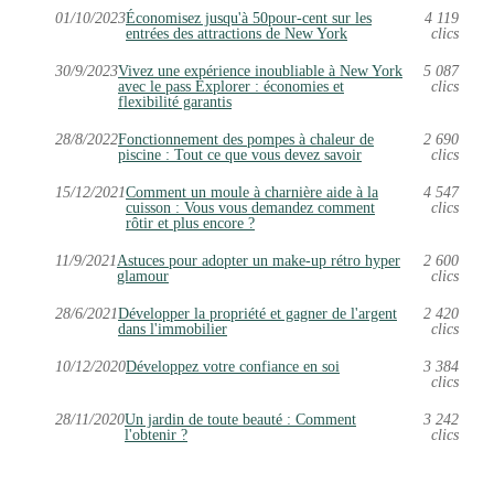
01/10/2023
Économisez jusqu'à 50pour-cent sur les
4 119
entrées des attractions de New York
clics
30/9/2023
Vivez une expérience inoubliable à New York
5 087
avec le pass Explorer : économies et
clics
flexibilité garantis
28/8/2022
Fonctionnement des pompes à chaleur de
2 690
piscine : Tout ce que vous devez savoir
clics
15/12/2021
Comment un moule à charnière aide à la
4 547
cuisson : Vous vous demandez comment
clics
rôtir et plus encore ?
11/9/2021
Astuces pour adopter un make-up rétro hyper
2 600
glamour
clics
28/6/2021
Développer la propriété et gagner de l'argent
2 420
dans l'immobilier
clics
10/12/2020
Développez votre confiance en soi
3 384
clics
28/11/2020
Un jardin de toute beauté : Comment
3 242
l'obtenir ?
clics