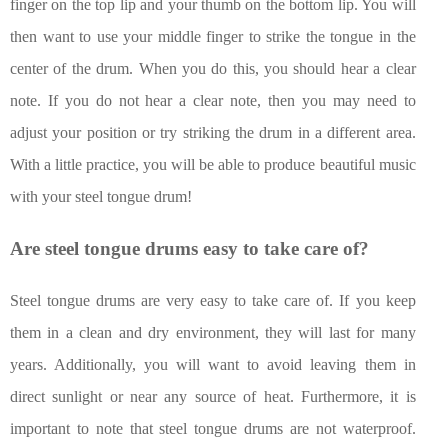
finger on the top lip and your thumb on the bottom lip. You will
then want to use your middle finger to strike the tongue in the
center of the drum. When you do this, you should hear a clear
note. If you do not hear a clear note, then you may need to
adjust your position or try striking the drum in a different area.
With a little practice, you will be able to produce beautiful music
with your steel tongue drum!
Are steel tongue drums easy to take care of?
Steel tongue drums are very easy to take care of. If you keep
them in a clean and dry environment, they will last for many
years. Additionally, you will want to avoid leaving them in
direct sunlight or near any source of heat. Furthermore, it is
important to note that steel tongue drums are not waterproof.